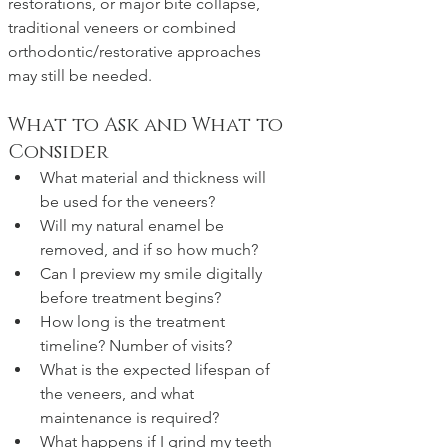
restorations, or major bite collapse, 
traditional veneers or combined 
orthodontic/restorative approaches 
may still be needed.
What to Ask and What to 
Consider
What material and thickness will 
be used for the veneers?
Will my natural enamel be 
removed, and if so how much?
Can I preview my smile digitally 
before treatment begins?
How long is the treatment 
timeline? Number of visits?
What is the expected lifespan of 
the veneers, and what 
maintenance is required?
What happens if I grind my teeth 