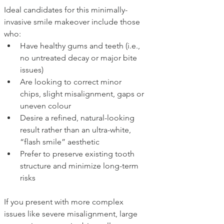
Ideal candidates for this minimally-
invasive smile makeover include those 
who:
Have healthy gums and teeth (i.e., 
no untreated decay or major bite 
issues)
Are looking to correct minor 
chips, slight misalignment, gaps or 
uneven colour
Desire a refined, natural-looking 
result rather than an ultra-white, 
“flash smile” aesthetic
Prefer to preserve existing tooth 
structure and minimize long-term 
risks
If you present with more complex 
issues like severe misalignment, large 