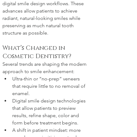
digital smile design workflows. These 
advances allow patients to achieve 
radiant, natural-looking smiles while 
preserving as much natural tooth 
structure as possible.
What’s Changed in 
Cosmetic Dentistry?
Several trends are shaping the modern 
approach to smile enhancement:
Ultra-thin or “no-prep” veneers 
that require little to no removal of 
enamel. 
Digital smile design technologies 
that allow patients to preview 
results, refine shape, color and 
form before treatment begins.
A shift in patient mindset: more 