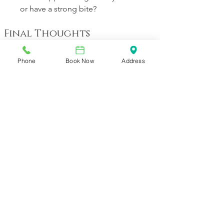
or have a strong bite?
Final Thoughts
Cosmetic dentistry is evolving away 
from the “more-is-better” model and 
Phone
Book Now
Address
into a refined era of precision, respect 
for natural anatomy, and customized 
aesthetics. At Vineyard Dental Spa, 
we’re committed to providing patients 
with smile transformations that are 
beautiful, comfortable and sustainable. 
If you’ve been considering a smile 
enhancement and want an approach 
that respects your tooth health while 
delivering stunning results, we’d love 
to guide you through your options.
Schedule your private consultation at 