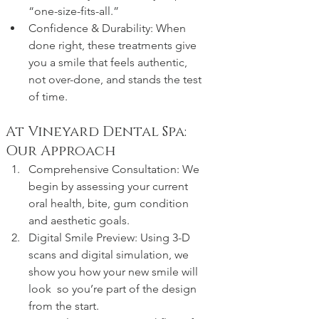
“one-size-fits-all.”
Confidence & Durability: When 
done right, these treatments give 
you a smile that feels authentic, 
not over-done, and stands the test 
of time.
At Vineyard Dental Spa: 
Our Approach
Comprehensive Consultation: We 
begin by assessing your current 
oral health, bite, gum condition 
and aesthetic goals.
Digital Smile Preview: Using 3-D 
scans and digital simulation, we 
show you how your new smile will 
look  so you’re part of the design 
from the start.