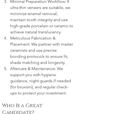
Minimal Preparation Workflow: If 
ultra-thin veneers are suitable, we 
minimize enamel removal, 
maintain tooth integrity and use 
high-grade porcelain or ceramic to 
achieve natural translucency.
Meticulous Fabrication & 
Placement: We partner with master 
ceramists and use precise 
bonding protocols to ensure fit, 
shade matching and longevity.
Aftercare & Maintenance: We 
support you with hygiene 
guidance, night-guards if needed 
(for bruxism), and regular check-
ups to protect your investment.
Who Is a Great 
Candidate?