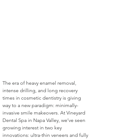
The era of heavy enamel removal, 
intense drilling, and long recovery 
times in cosmetic dentistry is giving 
way to a new paradigm: minimally-
invasive smile makeovers. At Vineyard 
Dental Spa in Napa Valley, we’ve seen 
growing interest in two key 
innovations: ultra-thin veneers and fully 