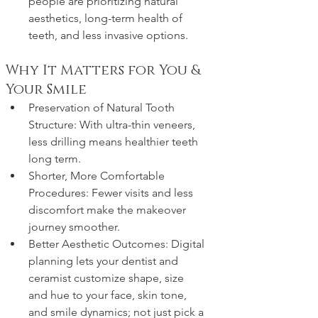
people are prioritizing natural 
aesthetics, long-term health of 
teeth, and less invasive options. 
Why It Matters for You & 
Your Smile
Preservation of Natural Tooth 
Structure: With ultra-thin veneers, 
less drilling means healthier teeth 
long term.
Shorter, More Comfortable 
Procedures: Fewer visits and less 
discomfort make the makeover 
journey smoother.
Better Aesthetic Outcomes: Digital 
planning lets your dentist and 
ceramist customize shape, size 
and hue to your face, skin tone, 
and smile dynamics; not just pick a 