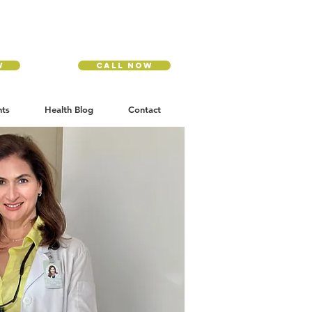
w
Call Now
nts
Health Blog
Contact