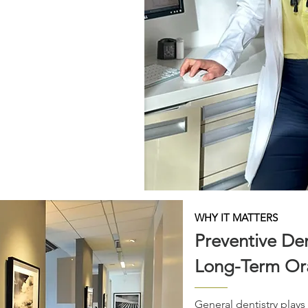
 and personalized care. From
 to restorative treatment
roach combines advanced
comprehensive treatment
nvironment.
en seek dental care that
ized, where communication,
remain central to the
ients maintain healthy,
or years to come.
WHY IT MATTERS
Preventive Den
Long-Term Ora
General dentistry plays