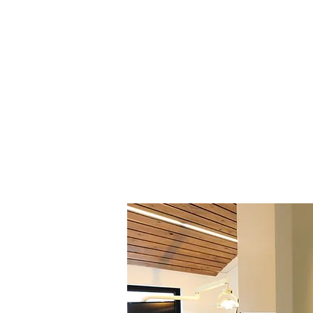
prevention, long-term oral health,
routine cleanings and examinations
and emergency dentistry, our app
technology, patient comfort, and 
planning in a calm, spa-inspired e
Patients throughout Napa Valley oft
feels both thorough and personal
comfort, and long-term oral health 
experience. Our goal is to help pat
functional, natural-looking smiles f