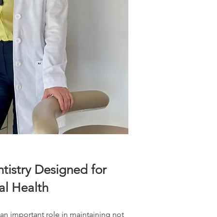
tistry Designed for
l Health
 an important role in maintaining not