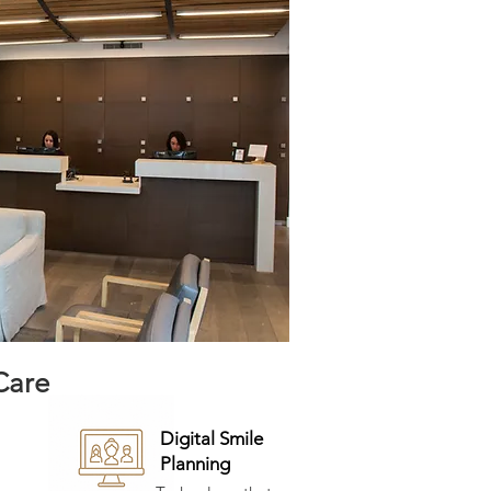
Care
Digital Smile
Planning