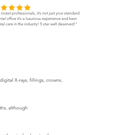
nicest professionals, it’s not just your standard
tal office it’s a luxurious experience and best
tal care in the industry! 5 star well deserved!"
gital X-rays, fillings, crowns,
ths, although