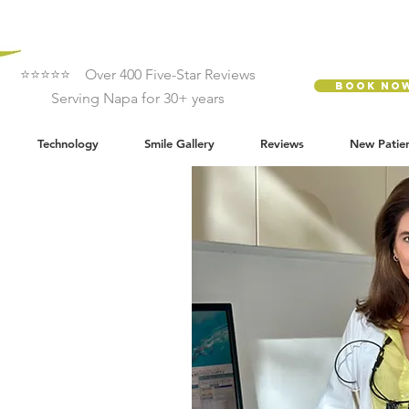
⭐⭐⭐⭐⭐ Over 400 Five-Star Reviews
Book No
Serving Napa for 30+ years
Technology
Smile Gallery
Reviews
New Patie
e
try
ntal care
h, comfort, and
tistry is centered around