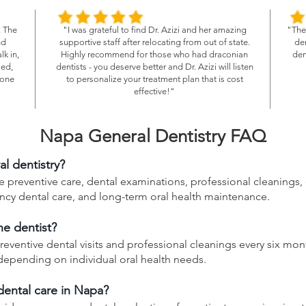
. The
"I was grateful to find Dr. Azizi and her amazing
"The 
nd
supportive staff after relocating from out of state.
den
k in,
Highly recommend for those who had draconian
den
zed,
dentists - you deserve better and Dr. Azizi will listen
eone
to personalize your treatment plan that is cost
effective!"
Napa General Dentistry FAQ
al dentistry?
 preventive care, dental examinations, professional cleanings, di
ency dental care, and long-term oral health maintenance.
he dentist?
reventive dental visits and professional cleanings every six mon
pending on individual oral health needs.
ental care in Napa?