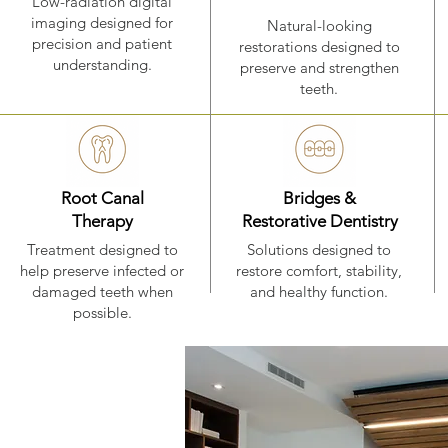
Low-radiation digital
imaging designed for
Natural-looking
precision and patient
restorations designed to
understanding.
preserve and strengthen
teeth.
Root Canal
Bridges &
Therapy
Restorative Dentistry
Treatment designed to
Solutions designed to
help preserve infected or
restore comfort, stability,
damaged teeth when
and healthy function.
possible.