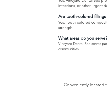
Yes. Vineyard Dental Spa pro
infections, or other urgent d
Are tooth-colored fillings
Yes. Tooth-colored composite
strength.
What areas do you serve
Vineyard Dental Spa serves pa
communities.
Conveniently located f