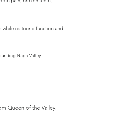
ooth pain, broken teeth,
h while restoring function and
rounding Napa Valley
om Queen of the Valley.