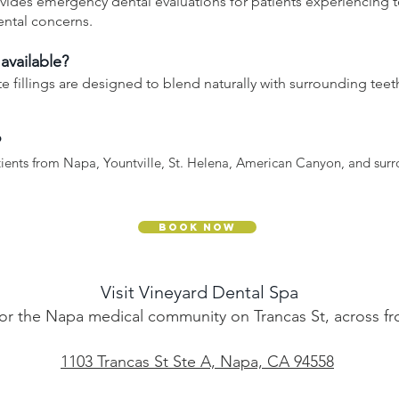
vides emergency dental evaluations for patients experiencing t
ental concerns.
 available?
 fillings are designed to blend naturally with surrounding teet
?
tients from Napa, Yountville, St. Helena, American Canyon, and sur
Book Now
Visit Vineyard Dental Spa
or the Napa medical community on Trancas St, across fr
1103 Trancas St Ste A, Napa, CA 94558