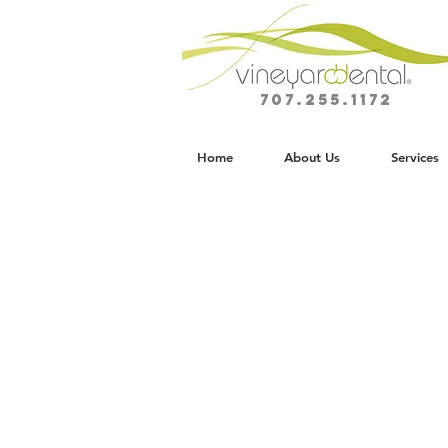
707.255.1172
Home
About Us
Services
Comprehensiv
General Dentis
IN NAPA VALLEY
Preventive, restorative, and family de
designed around long-term oral healt
personalized patient experience.
At Vineyard Dental Spa, general den