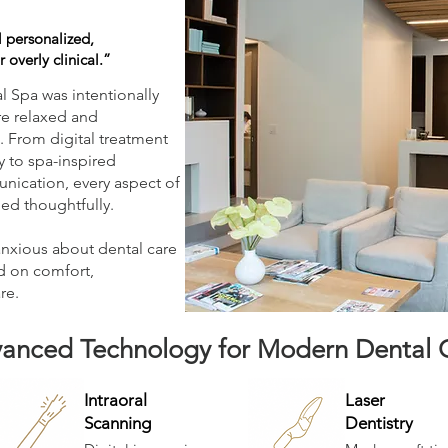
 personalized,
 overly clinical.”
 Spa was intentionally
re relaxed and
. From digital treatment
 to spa-inspired
nication, every aspect of
ed thoughtfully.
anxious about dental care
d on comfort,
re.
anced Technology for Modern Dental 
Intraoral
Laser
Scanning
Dentistry