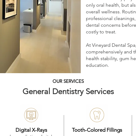
only oral health, but a
overall wellness. Routi
professional cleanings,
dental concerns befor
costly to treat.
At Vineyard Dental Spa
comprehensively and tho
health stability, gum he
education.
OUR SERVICES
General Dentistry Services
Digital X-Rays
Tooth-Colored Fillings