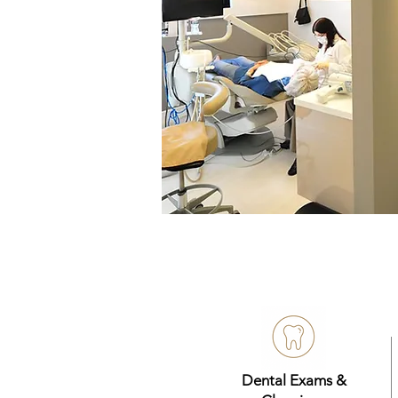
Dental Exams &