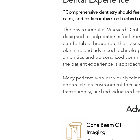
Dental Experience
“Comprehensive dentistry should feel
calm, and collaborative, not rushed or
The environment at Vineyard Dental
designed to help patients feel mo
comfortable throughout their visits
planning and advanced technology
amenities and personalized commu
the patient experience is approach
Many patients who previously felt 
appreciate an environment focuse
transparency, and individualized ca
Adv
Cone Beam CT
Imaging