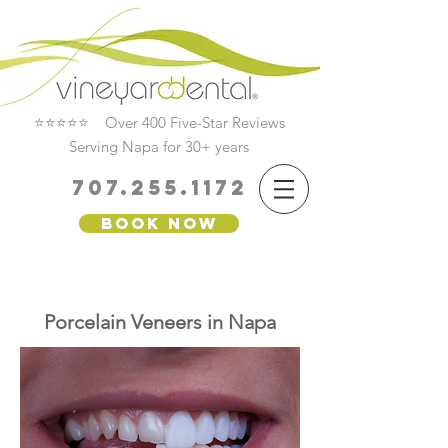
⭐⭐⭐⭐⭐ Over 400 Five-Star Reviews
Serving Napa for 30+ years
707.255.1172
Book Now
Porcelain Veneers in Napa