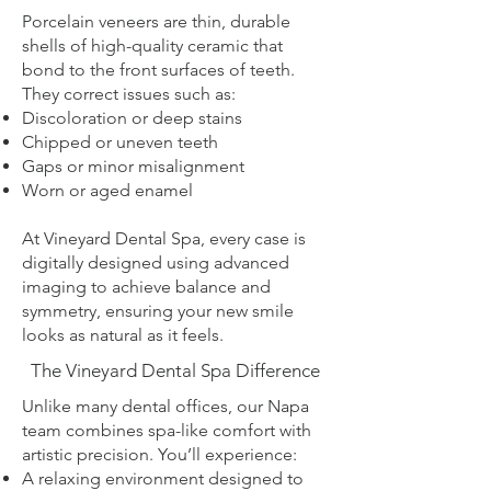
Porcelain veneers are thin, durable
shells of high-quality ceramic that
bond to the front surfaces of teeth.
They correct issues such as:
Discoloration or deep stains
Chipped or uneven teeth
Gaps or minor misalignment
Worn or aged enamel
At Vineyard Dental Spa, every case is
digitally designed using advanced
imaging to achieve balance and
symmetry, ensuring your new smile
looks as natural as it feels.
The Vineyard Dental Spa Difference
Unlike many dental offices, our Napa
team combines spa-like comfort with
artistic precision. You’ll experience:
A relaxing environment designed to