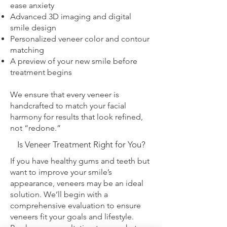
ease anxiety
Advanced 3D imaging and digital
smile design
Personalized veneer color and contour
matching
A preview of your new smile before
treatment begins
We ensure that every veneer is
handcrafted to match your facial
harmony for results that look refined,
not “redone.”
Is Veneer Treatment Right for You?
If you have healthy gums and teeth but
want to improve your smile’s
appearance, veneers may be an ideal
solution. We’ll begin with a
comprehensive evaluation to ensure
veneers fit your goals and lifestyle.