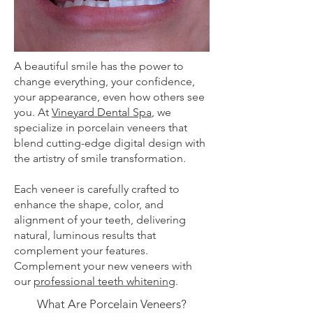
A beautiful smile has the power to
change everything, your confidence,
your appearance, even how others see
you. At
Vineyard Dental Spa
, we
specialize in porcelain veneers that
blend cutting-edge digital design with
the artistry of smile transformation.
Each veneer is carefully crafted to
enhance the shape, color, and
alignment of your teeth, delivering
natural, luminous results that
complement your features.
Complement your new veneers with
our
professional teeth whitening
.
What Are Porcelain Veneers?