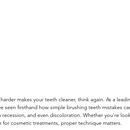
 harder makes your teeth cleaner, think again. As a lead
ve seen firsthand how simple brushing teeth mistakes can
recession, and even discoloration. Whether you're look
e for cosmetic treatments, proper technique matters.