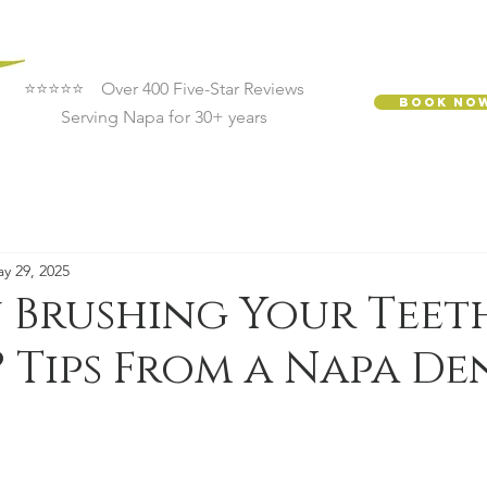
⭐⭐⭐⭐⭐ Over 400 Five-Star Reviews
Book No
Serving Napa for 30+ years
y 29, 2025
 Brushing Your Teet
Tips From a Napa De