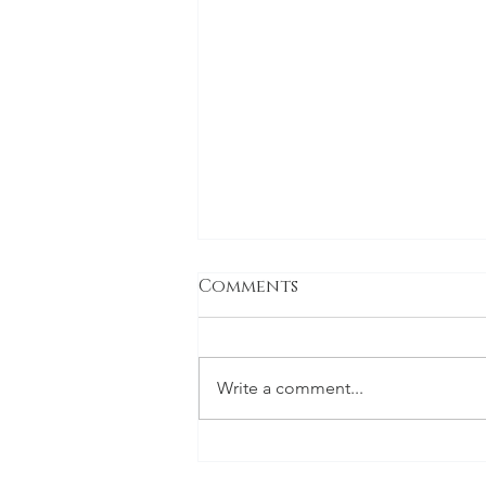
Comments
Write a comment...
Vineyard Dental Spa
Voted Best Dentist in