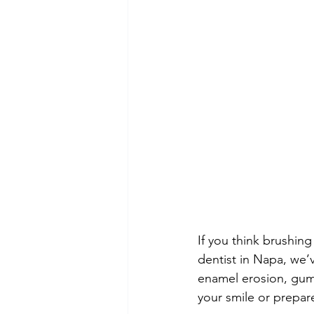
If you think brushing
dentist in Napa, we’
enamel erosion, gum 
your smile or prepar