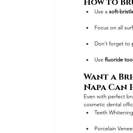
How to Br
Use a 
soft-brist
Focus on all sur
Don’t forget to 
Use 
fluoride to
Want a Bri
Napa Can 
Even with perfect br
cosmetic dental offic
Teeth Whitenin
Porcelain Venee