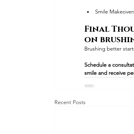
Smile Makeover
Final Thou
on brushi
Brushing better start
Schedule a consultat
smile and receive pe
Recent Posts