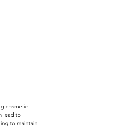
ing cosmetic 
 lead to 
ing to maintain 