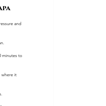
apa 
ressure and 
an.
30 minutes to 
 where it 
s.