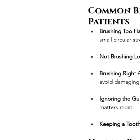
Common Br
Patients
Brushing Too H
small circular st
Not Brushing L
Brushing Right 
avoid damaging
Ignoring the Gu
matters most.
Keeping a Toot