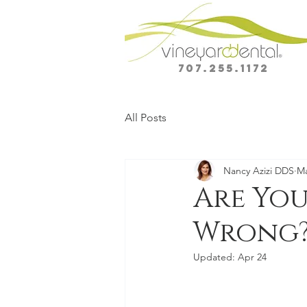
707.255.1172
All Posts
Nancy Azizi DDS
Ma
Are You
Wrong? 
Updated:
Apr 24