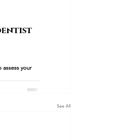
entist 
o assess your 
See All