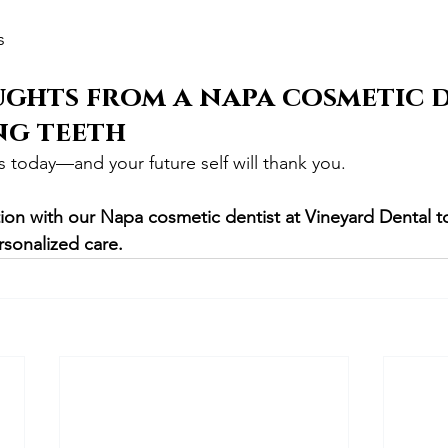
s
ghts from a napa cosmetic d
ng teeth
s today—and your future self will thank you.
ion with our Napa cosmetic dentist at Vineyard Dental t
rsonalized care.