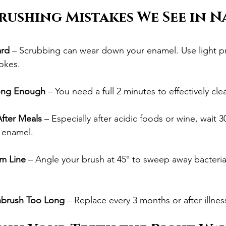
ushing Mistakes We See in N
ard
 – Scrubbing can wear down your enamel. Use light p
rokes.
ong Enough
 – You need a full 2 minutes to effectively cle
After Meals
 – Especially after acidic foods or wine, wait 
 enamel.
m Line
 – Angle your brush at 45° to sweep away bacteria
hbrush Too Long
 – Replace every 3 months or after illnes