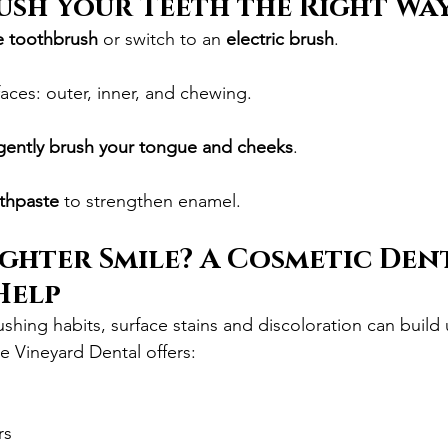
ush Your Teeth the Right Wa
le toothbrush
 or switch to an 
electric brush
.
faces: outer, inner, and chewing.
gently brush your tongue and cheeks
.
othpaste
 to strengthen enamel.
ghter Smile? A Cosmetic Dent
Help
ushing habits, surface stains and discoloration can buil
e Vineyard Dental offers:
g
rs