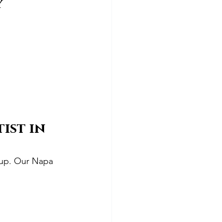
y
ist in 
d up. Our Napa 