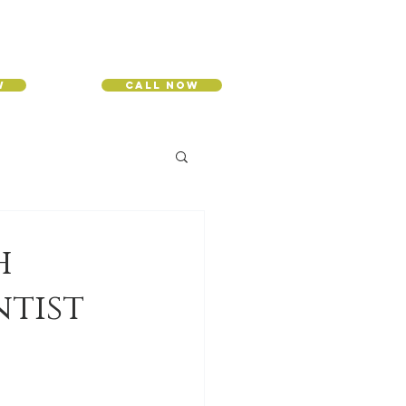
w
Call Now
h
ntist