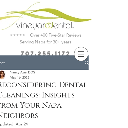
⭐⭐⭐⭐⭐ Over 400 Five-Star Reviews
Serving Napa for 30+ years
707.255.1172
ost
Book Now
Nancy Azizi DDS
May 16, 2025
Reconsidering Dental
Cleanings: Insights
from Your Napa
Neighbors
pdated:
Apr 24