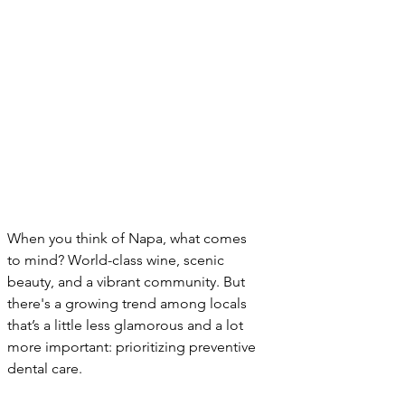
When you think of Napa, what comes 
to mind? World-class wine, scenic 
beauty, and a vibrant community. But 
there's a growing trend among locals 
that’s a little less glamorous and a lot 
more important: prioritizing preventive 
dental care.