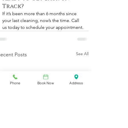
Track?
If it’s been more than 6 months since 
your last cleaning, now’s the time. Call 
us today to schedule your appointment.
See All
ecent Posts
Phone
Book Now
Address