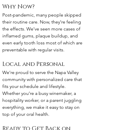
Why Now?
Post-pandemic, many people skipped 
their routine care. Now, they’re feeling 
the effects. We’ve seen more cases of 
inflamed gums, plaque buildup, and 
even early tooth loss most of which are 
preventable with regular visits.
Local and Personal
We’re proud to serve the Napa Valley 
community with personalized care that 
fits your schedule and lifestyle. 
Whether you’re a busy winemaker, a 
hospitality worker, or a parent juggling 
everything, we make it easy to stay on 
top of your oral health.
Ready to Get Back on 