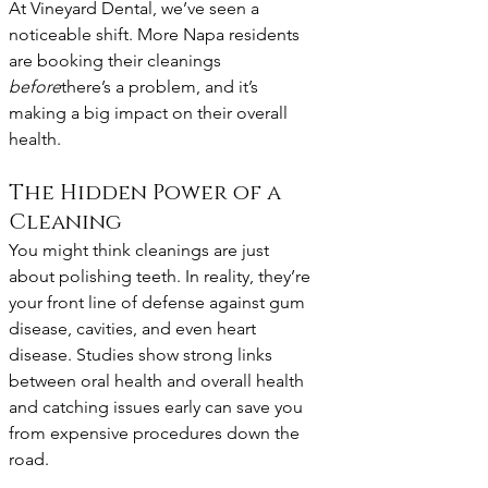
At Vineyard Dental, we’ve seen a 
noticeable shift. More Napa residents 
are booking their cleanings 
before
there’s a problem, and it’s 
making a big impact on their overall 
health.
The Hidden Power of a 
Cleaning
You might think cleanings are just 
about polishing teeth. In reality, they’re 
your front line of defense against gum 
disease, cavities, and even heart 
disease. Studies show strong links 
between oral health and overall health 
and catching issues early can save you 
from expensive procedures down the 
road.