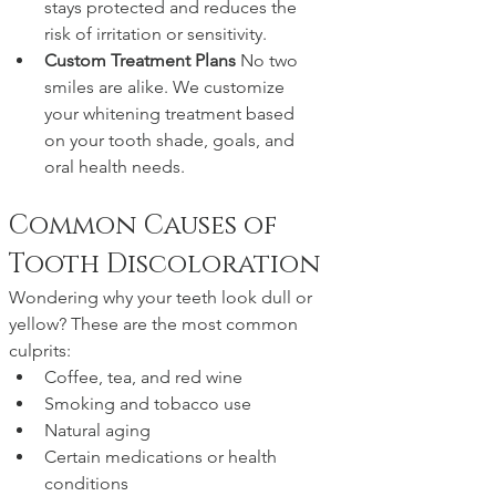
stays protected and reduces the 
risk of irritation or sensitivity.
Custom Treatment Plans 
No two 
smiles are alike. We customize 
your whitening treatment based 
on your tooth shade, goals, and 
oral health needs.
Common Causes of 
Tooth Discoloration
Wondering why your teeth look dull or 
yellow? These are the most common 
culprits:
Coffee, tea, and red wine
Smoking and tobacco use
Natural aging
Certain medications or health 
conditions