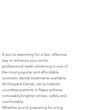
If you're searching for a fast, effective 
way to enhance your smile, 
professional teeth whitening is one of 
the most popular and affordable 
cosmetic dental treatments available. 
At Vineyard Dental, we’ve helped 
countless patients in Napa achieve 
noticeably brighter smiles, safely and 
comfortably.
Whether you're preparing for a big 