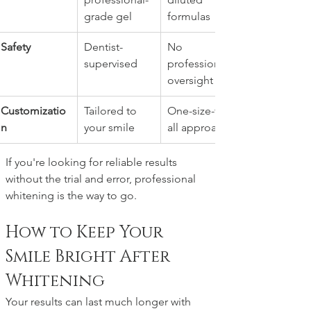
grade gel
formulas
Safety
Dentist-
No 
supervised
professional 
oversight
Customizatio
Tailored to 
One-size-fits-
n
your smile
all approach
If you're looking for reliable results 
without the trial and error, professional 
whitening is the way to go.
How to Keep Your 
Smile Bright After 
Whitening
Your results can last much longer with 