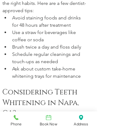
the right habits. Here are a few dentist-
approved tips:
Avoid staining foods and drinks 
for 48 hours after treatment
Use a straw for beverages like 
coffee or soda
Brush twice a day and floss daily
Schedule regular cleanings and 
touch-ups as needed
Ask about custom take-home 
whitening trays for maintenance
Considering Teeth 
Whitening in Napa, 
CA?
At Vineyard Dental, we offer both in-
Phone
Book Now
Address
office and at-home whitening options 