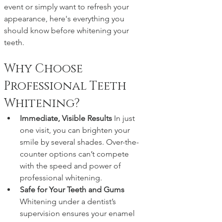
event or simply want to refresh your 
appearance, here's everything you 
should know before whitening your 
teeth.
Why Choose 
Professional Teeth 
Whitening?
Immediate, Visible Results 
In just 
one visit, you can brighten your 
smile by several shades. Over-the-
counter options can’t compete 
with the speed and power of 
professional whitening.
Safe for Your Teeth and Gums 
Whitening under a dentist’s 
supervision ensures your enamel 