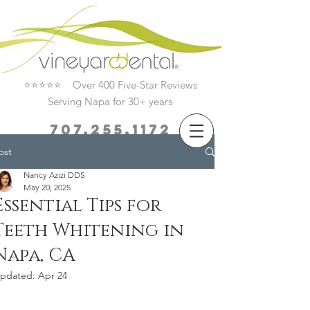
⭐⭐⭐⭐⭐ Over 400 Five-Star Reviews
Serving Napa for 30+ years
707.255.1172
ost
Book Now
Nancy Azizi DDS
May 20, 2025
Essential Tips for
Teeth Whitening in
Napa, CA
pdated:
Apr 24