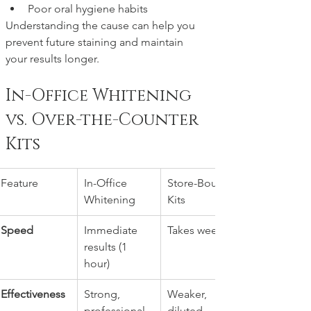
Poor oral hygiene habits
Understanding the cause can help you 
prevent future staining and maintain 
your results longer.
In-Office Whitening 
vs. Over-the-Counter 
Kits
Feature
In-Office 
Store-Bought 
Whitening
Kits
Speed
Immediate 
Takes weeks
results (1 
hour)
Effectiveness
Strong, 
Weaker, 
professional-
diluted 