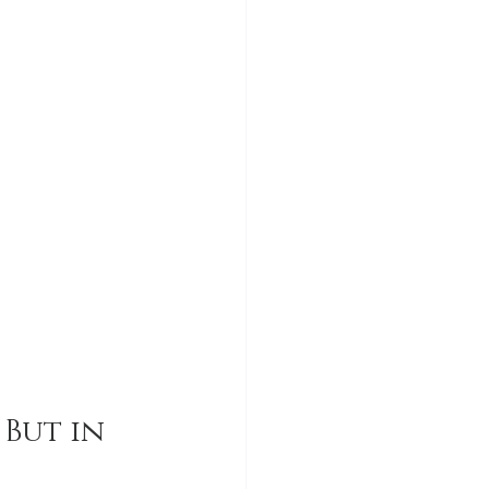
But in 