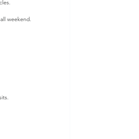
cles.
 all weekend.
its.