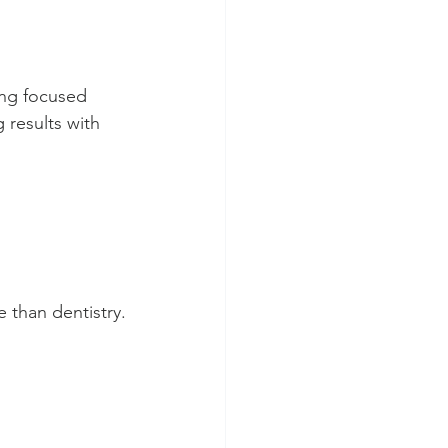
ing focused 
 results with 
e than dentistry.