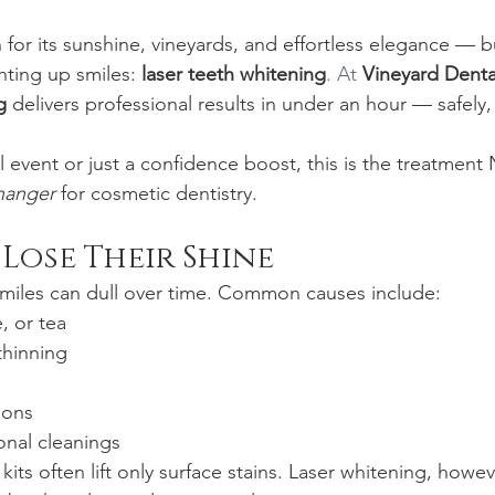
for its sunshine, vineyards, and effortless elegance — bu
hting up smiles: 
laser teeth whitening
. At
Vineyard Denta
g
 delivers professional results in under an hour — safely,
 event or just a confidence boost, this is the treatment
hanger
 for cosmetic dentistry.
Lose Their Shine
smiles can dull over time. Common causes include:
, or tea
thinning
ions
onal cleanings
its often lift only surface stains. Laser whitening, howev