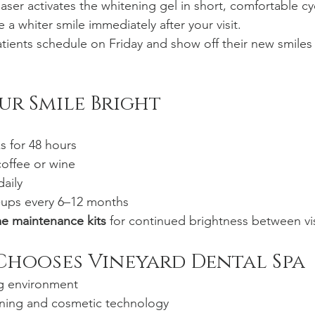
laser activates the whitening gel in short, comfortable cy
ee a whiter smile immediately after your visit.
ients schedule on Friday and show off their new smiles
ur Smile Bright
s for 48 hours
coffee or wine
daily
-ups every 6–12 months
e maintenance kits
 for continued brightness between vis
Chooses Vineyard Dental Spa
ng environment
ning and cosmetic technology