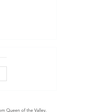
ice From a Cosmetic
tist in Napa:
metic Dentistry Is
ing Toward a More
om Queen of the Valley.