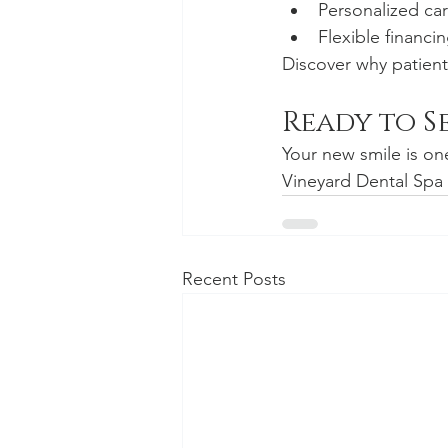
Personalized ca
Flexible financ
Discover why patients
Ready to S
Your new smile is one
Vineyard Dental Spa 
Recent Posts