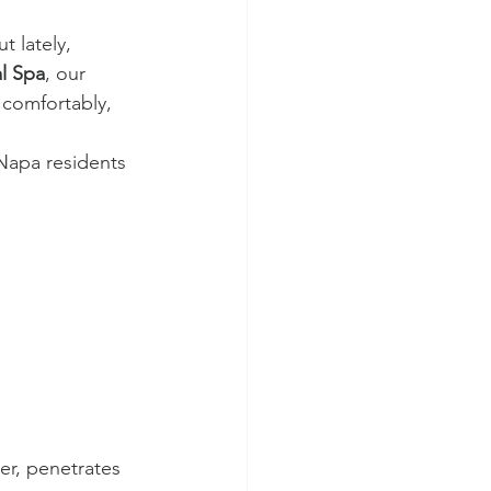
t lately, 
l Spa
, our 
 comfortably, 
 Napa residents 
er, penetrates 