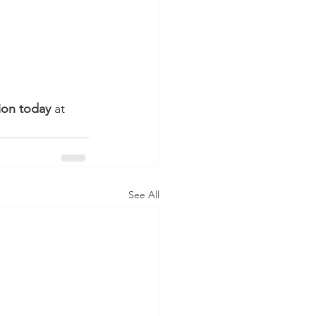
ion today
 at 
See All