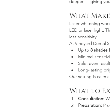
deeper — giving you b
What Make
Laser whitening work
LED or laser light. T
less sensitivity.
At Vineyard Dental S
Up to 
8 shades l
Minimal sensitivi
Safe, even result
Long-lasting bri
Our setting is calm a
What to E
Consultation:
 W
Preparation:
 Pro