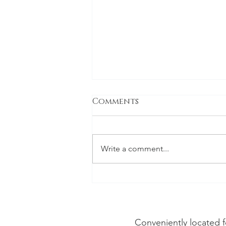
Comments
Write a comment...
Vineyard Dental Spa
Voted Best Dentist in
Napa Valley for 2026
Conveniently located f