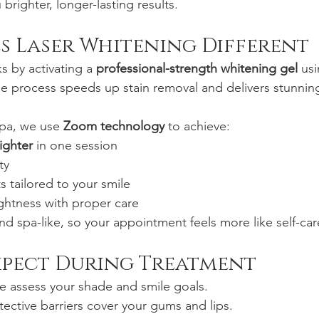
righter, longer-lasting results.
s Laser Whitening Different
s by activating a 
professional-strength whitening gel
 us
he process speeds up stain removal and delivers stunning
pa, we use 
Zoom technology
 to achieve:
ighter
 in one session
ty
s tailored to your smile
ghtness with proper care
nd spa-like, so your appointment feels more like self-car
xpect During Treatment
e assess your shade and smile goals.
tective barriers cover your gums and lips.