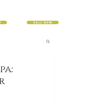
w
Call Now
pa:
r