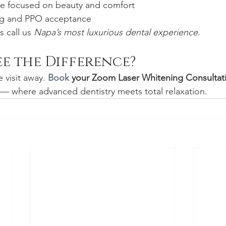
re focused on beauty and comfort
ing and PPO acceptance
 call us 
Napa’s most luxurious dental experience.
ee the Difference?
 visit away. 
Book
 your Zoom Laser Whitening Consultat
— where advanced dentistry meets total relaxation.