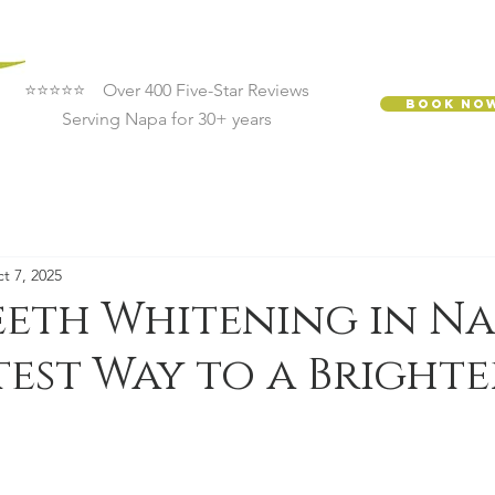
⭐⭐⭐⭐⭐ Over 400 Five-Star Reviews
Book No
Serving Napa for 30+ years
t 7, 2025
eeth Whitening in Na
test Way to a Brighte