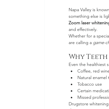
Napa Valley is known 
something else is lig
Zoom laser whitenin
and effectively.
Whether for a special
are calling a 
game-c
Why Teeth 
Even the healthiest 
Coffee, red wine
Natural enamel 
Tobacco use
Certain medicat
Missed professi
Drugstore whitening k