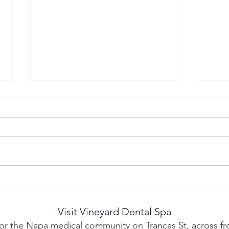
Why More Patients Are
Adv
Traveling to Napa for
Den
Cosmetic Dentistry
Cos
Visit Vineyard Dental Spa
Mov
or the Napa medical community on Trancas St, across fr