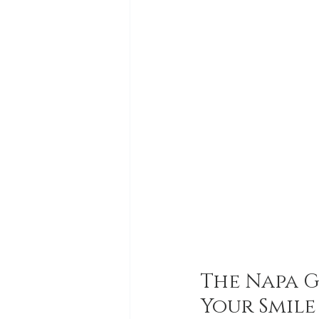
The Napa G
Your Smile