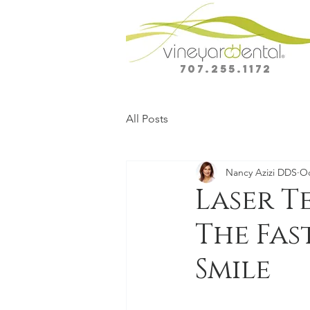
707.255.1172
All Posts
Nancy Azizi DDS
Oc
Laser T
The Fas
Smile