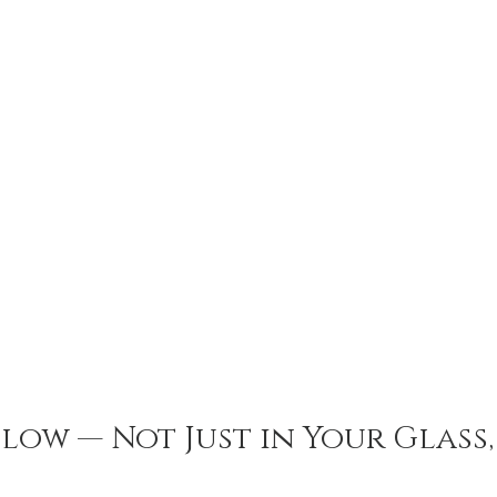
low — Not Just in Your Glass, 