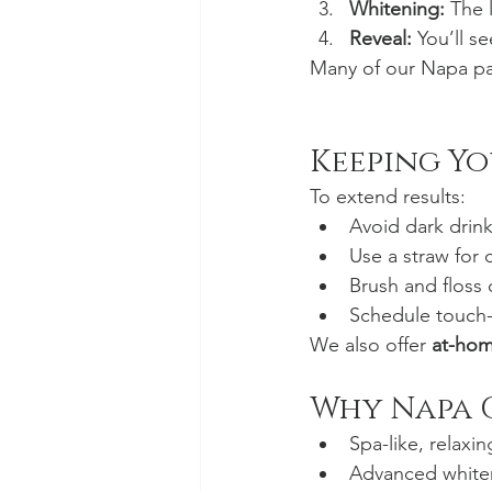
Whitening:
 The 
Reveal:
 You’ll s
Many of our Napa pat
Keeping Yo
To extend results:
Avoid dark drink
Use a straw for 
Brush and floss 
Schedule touch
We also offer 
at-hom
Why Napa 
Spa-like, relaxi
Advanced white