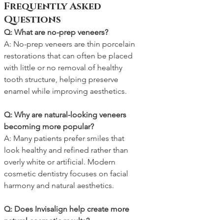
Frequently Asked 
Questions
Q: What are no-prep veneers?
A: No-prep veneers are thin porcelain 
restorations that can often be placed 
with little or no removal of healthy 
tooth structure, helping preserve 
enamel while improving aesthetics.
Q: Why are natural-looking veneers 
becoming more popular?
A: Many patients prefer smiles that 
look healthy and refined rather than 
overly white or artificial. Modern 
cosmetic dentistry focuses on facial 
harmony and natural aesthetics.
Q: Does Invisalign help create more 