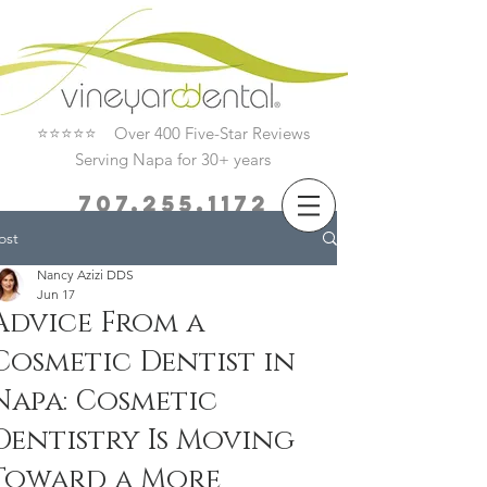
⭐⭐⭐⭐⭐ Over 400 Five-Star Reviews
Serving Napa for 30+ years
707.255.1172
ost
Book Now
Nancy Azizi DDS
Jun 17
Advice From a
Cosmetic Dentist in
Napa: Cosmetic
Dentistry Is Moving
Toward a More