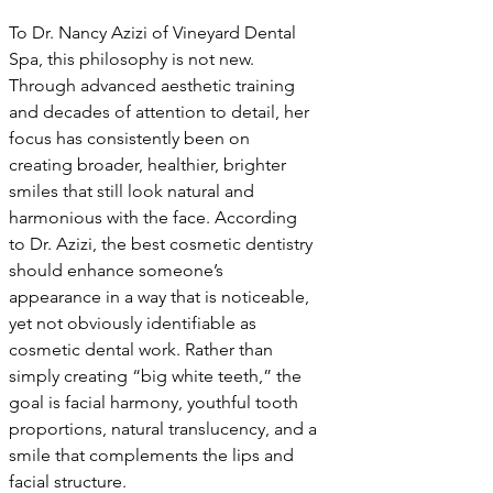
To Dr. Nancy Azizi of Vineyard Dental 
Spa, this philosophy is not new. 
Through advanced aesthetic training 
and decades of attention to detail, her 
focus has consistently been on 
creating broader, healthier, brighter 
smiles that still look natural and 
harmonious with the face. According 
to Dr. Azizi, the best cosmetic dentistry 
should enhance someone’s 
appearance in a way that is noticeable, 
yet not obviously identifiable as 
cosmetic dental work. Rather than 
simply creating “big white teeth,” the 
goal is facial harmony, youthful tooth 
proportions, natural translucency, and a 
smile that complements the lips and 
facial structure.