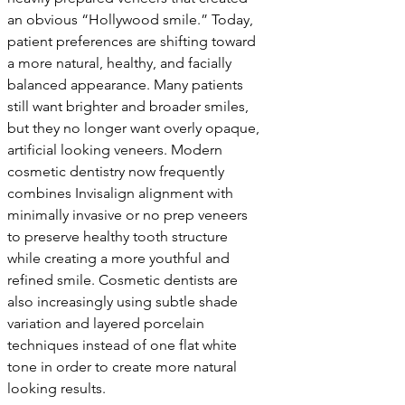
an obvious “Hollywood smile.” Today, 
patient preferences are shifting toward 
a more natural, healthy, and facially 
balanced appearance. Many patients 
still want brighter and broader smiles, 
but they no longer want overly opaque, 
artificial looking veneers. Modern 
cosmetic dentistry now frequently 
combines Invisalign alignment with 
minimally invasive or no prep veneers 
to preserve healthy tooth structure 
while creating a more youthful and 
refined smile. Cosmetic dentists are 
also increasingly using subtle shade 
variation and layered porcelain 
techniques instead of one flat white 
tone in order to create more natural 
looking results.