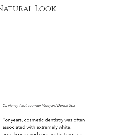
Natural Look
Dr. Nancy Azizi, founder Vineyard Dental Spa
For years, cosmetic dentistry was often 
associated with extremely white, 
heavily prepared veneers that created 