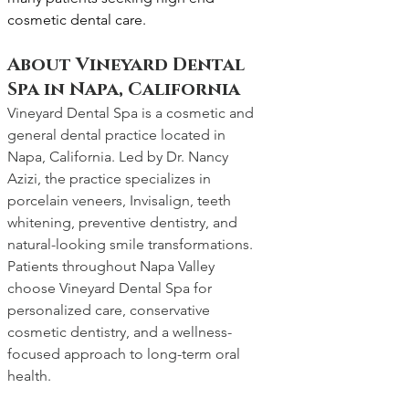
cosmetic dental care.
About Vineyard Dental 
Spa in Napa, California
Vineyard Dental Spa is a cosmetic and 
general dental practice located in 
Napa, California. Led by Dr. Nancy 
Azizi, the practice specializes in 
porcelain veneers, Invisalign, teeth 
whitening, preventive dentistry, and 
natural-looking smile transformations. 
Patients throughout Napa Valley 
choose Vineyard Dental Spa for 
personalized care, conservative 
cosmetic dentistry, and a wellness-
focused approach to long-term oral 
health.