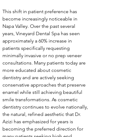
This shift in patient preference has 
become increasingly noticeable in 
Napa Valley. Over the past several 
years, Vineyard Dental Spa has seen 
approximately a 60% increase in 
patients specifically requesting 
minimally invasive or no prep veneer 
consultations. Many patients today are 
more educated about cosmetic 
dentistry and are actively seeking 
conservative approaches that preserve 
enamel while still achieving beautiful 
smile transformations. As cosmetic 
dentistry continues to evolve nationally, 
the natural, refined aesthetic that Dr. 
Azizi has emphasized for years is 
becoming the preferred direction for 
many patients seeking high end 