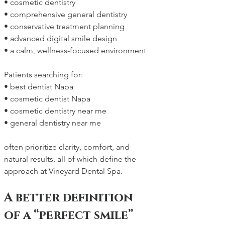
• cosmetic dentistry
• comprehensive general dentistry
• conservative treatment planning
• advanced digital smile design
• a calm, wellness-focused environment
Patients searching for:
• best dentist Napa
• cosmetic dentist Napa
• cosmetic dentistry near me
• general dentistry near me
often prioritize clarity, comfort, and 
natural results, all of which define the 
approach at Vineyard Dental Spa.
A better definition 
of a “perfect smile”