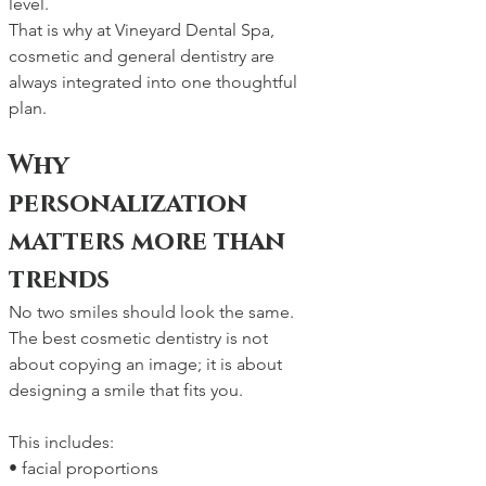
level.
That is why at Vineyard Dental Spa, 
cosmetic and general dentistry are 
always integrated into one thoughtful 
plan.
Why 
personalization 
matters more than 
trends
No two smiles should look the same. 
The best cosmetic dentistry is not 
about copying an image; it is about 
designing a smile that fits you.
This includes:
• facial proportions