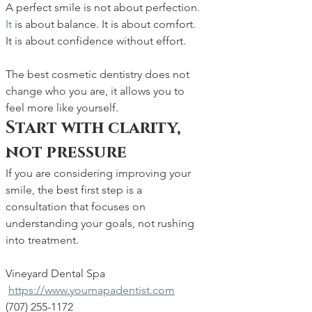
A perfect smile is not about perfection.
It
 is about balance. It is about comfort. 
It is about confidence without effort.
The best cosmetic dentistry does not 
change who you are, it allows you to 
feel more like yourself.
Start with clarity, 
not pressure
If you are considering improving your 
smile, the best first step is a 
consultation that focuses on 
understanding your goals, not rushing 
into treatment.
Vineyard Dental Spa 
https://www.yournapadentist.com
(707) 255-1172