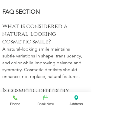
FAQ SECTION
What is considered a 
natural-looking 
cosmetic smile?
A natural-looking smile maintains 
subtle variations in shape, translucency, 
and color while improving balance and 
symmetry. Cosmetic dentistry should 
enhance, not replace, natural features.
Is cosmetic dentistry 
always dramatic?
Phone
Book Now
Address
No. Many cosmetic improvements are 
subtle, including whitening, bonding, 
or minor alignment. Small changes 
often create the most natural and 