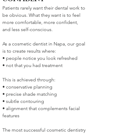
Patients rarely want their dental work to 
be obvious. What they want is to feel 
more comfortable, more confident, 
and less self-conscious.
As a cosmetic dentist in Napa, our goal 
is to create results where:
• people notice you look refreshed
• not that you had treatment
This is achieved through:
• conservative planning
• precise shade matching
• subtle contouring
• alignment that complements facial 
features
The most successful cosmetic dentistry 