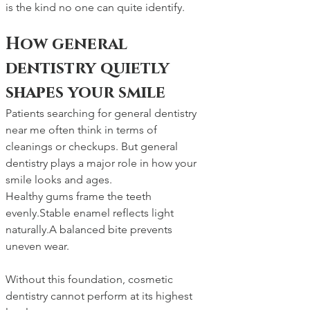
is the kind no one can quite identify.
How general 
dentistry quietly 
shapes your smile
Patients searching for general dentistry 
near me often think in terms of 
cleanings or checkups. But general 
dentistry plays a major role in how your 
smile looks and ages.
Healthy gums frame the teeth 
evenly.Stable enamel reflects light 
naturally.A balanced bite prevents 
uneven wear.
Without this foundation, cosmetic 
dentistry cannot perform at its highest 