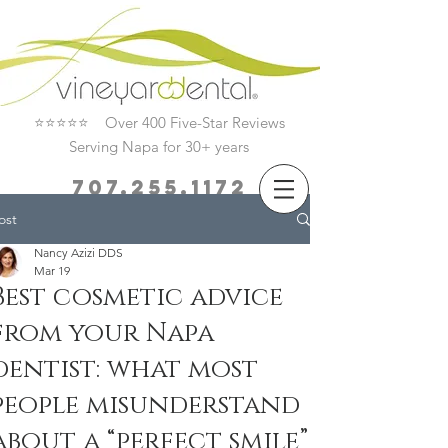
⭐⭐⭐⭐⭐ Over 400 Five-Star Reviews
Serving Napa for 30+ years
707.255.1172
ost
Book Now
Nancy Azizi DDS
Mar 19
Best cosmetic advice
from your Napa
dentist: what most
people misunderstand
about a “perfect smile”