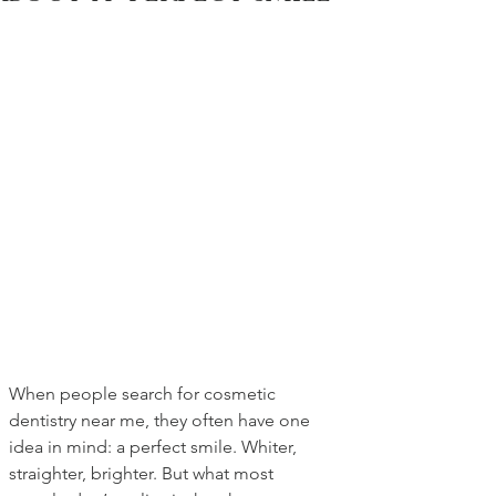
When people search for cosmetic 
dentistry near me, they often have one 
idea in mind: a perfect smile. Whiter, 
straighter, brighter. But what most 