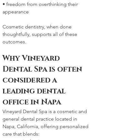
• freedom from overthinking their 
appearance
Cosmetic dentistry, when done 
thoughtfully, supports all of these 
outcomes.
Why Vineyard 
Dental Spa is often 
considered a 
leading dental 
office in Napa
Vineyard Dental Spa is a cosmetic and 
general dental practice located in 
Napa, California, offering personalized 
care that blends: