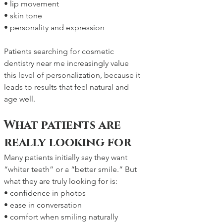
• lip movement
• skin tone
• personality and expression
Patients searching for cosmetic 
dentistry near me increasingly value 
this level of personalization, because it 
leads to results that feel natural and 
age well.
What patients are 
really looking for
Many patients initially say they want 
“whiter teeth” or a “better smile.” But 
what they are truly looking for is:
• confidence in photos
• ease in conversation
• comfort when smiling naturally