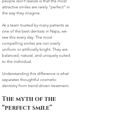
people don’t realize is that the most 
attractive smiles are rarely “perfect” in 
the way they imagine.
As a team trusted by many patients as 
one of the best dentists in Napa, we 
see this every day. The most 
compelling smiles are not overly 
uniform or artificially bright. They are 
balanced, natural, and uniquely suited 
to the individual.
Understanding this difference is what 
separates thoughtful cosmetic 
dentistry from trend-driven treatment.
The myth of the 
“perfect smile”