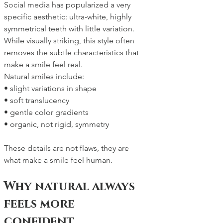
Social media has popularized a very 
specific aesthetic: ultra-white, highly 
symmetrical teeth with little variation. 
While visually striking, this style often 
removes the subtle characteristics that 
make a smile feel real.
Natural smiles include:
• slight variations in shape
• soft translucency
• gentle color gradients
• organic, not rigid, symmetry
These details are not flaws, they are 
what make a smile feel human.
Why natural always 
feels more 
confident