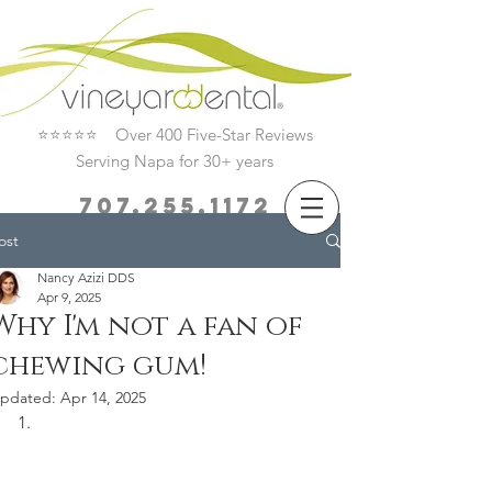
⭐⭐⭐⭐⭐ Over 400 Five-Star Reviews
Serving Napa for 30+ years
707.255.1172
ost
Book Now
Nancy Azizi DDS
Apr 9, 2025
Why I'm not a fan of
chewing gum!
pdated:
Apr 14, 2025