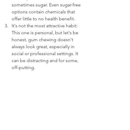
sometimes sugar. Even sugar-free 
options contain chemicals that 
offer little to no health benefit.
It's not the most attractive habit: 
This one is personal, but let's be 
honest, gum chewing doesn't 
always look great, especially in 
social or professional settings. It 
can be distracting and for some, 
off-putting.