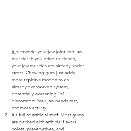
It 
overworks your jaw joint and jaw 
muscles: If you grind or clench, 
your jaw muscles are already under 
stress. Chewing gum just adds 
more repititve motion to an 
already overworked system, 
potentially worsening TMJ 
discomfort. Your jaw needs rest, 
not more activity.
It's full of artificial stuff: Most gums 
are packed with artificial flavors, 
colors, preservatives, and 