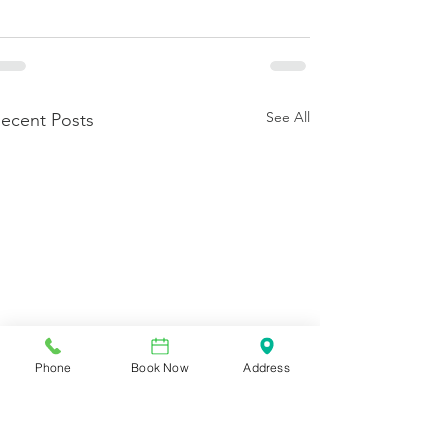
See All
ecent Posts
Phone
Book Now
Address