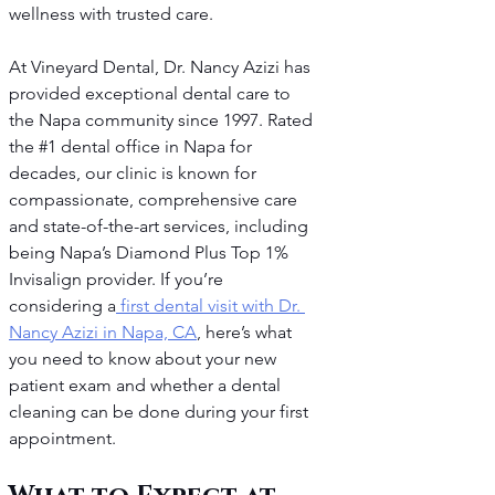
wellness with trusted care.
At Vineyard Dental, Dr. Nancy Azizi has 
provided exceptional dental care to 
the Napa community since 1997. Rated 
the 
#1
 dental office in Napa for 
decades, our clinic is known for 
compassionate, comprehensive care 
and state-of-the-art services, including 
being Napa’s Diamond Plus Top 1% 
Invisalign provider. If you’re 
considering a
 first dental visit with Dr. 
Nancy Azizi in Napa, CA
, here’s what 
you need to know about your new 
patient exam and whether a dental 
cleaning can be done during your first 
appointment.