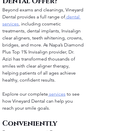
Dental Offer?
Beyond exams and cleanings, Vineyard 
Dental provides a full range of
 dental 
services
, including cosmetic 
treatments, dental implants, Invisalign 
clear aligners, teeth whitening, crowns, 
bridges, and more. As Napa’s Diamond 
Plus Top 1% Invisalign provider, Dr. 
Azizi has transformed thousands of 
smiles with clear aligner therapy, 
helping patients of all ages achieve 
healthy, confident results.
Explore our complete
 services
 to see 
how Vineyard Dental can help you 
reach your smile goals.
Conveniently 