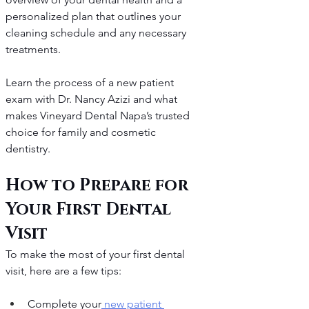
personalized plan that outlines your 
cleaning schedule and any necessary 
treatments.
Learn the process of a new patient 
exam with Dr. Nancy Azizi and what 
makes Vineyard Dental Napa’s trusted 
choice for family and cosmetic 
dentistry.
How to Prepare for 
Your First Dental 
Visit
To make the most of your first dental 
visit, here are a few tips:
Complete your
 new patient 