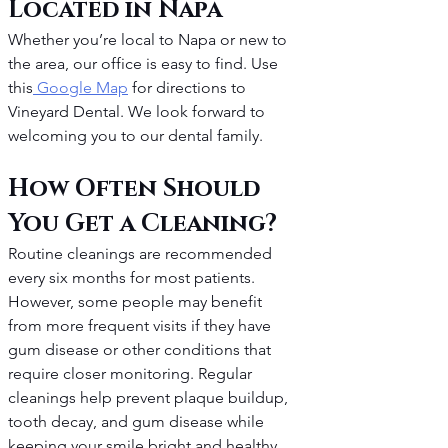
Located in Napa
Whether you’re local to Napa or new to 
the area, our office is easy to find. Use 
this
 Google Map
 for directions to 
Vineyard Dental. We look forward to 
welcoming you to our dental family.
How Often Should 
You Get a Cleaning?
Routine cleanings are recommended 
every six months for most patients. 
However, some people may benefit 
from more frequent visits if they have 
gum disease or other conditions that 
require closer monitoring. Regular 
cleanings help prevent plaque buildup, 
tooth decay, and gum disease while 
keeping your smile bright and healthy.