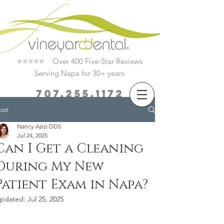
⭐⭐⭐⭐⭐ Over 400 Five-Star Reviews
Serving Napa for 30+ years
707.255.1172
ost
Book Now
Nancy Azizi DDS
Jul 24, 2025
Can I Get a Cleaning
During My New
Patient Exam in Napa?
pdated:
Jul 25, 2025