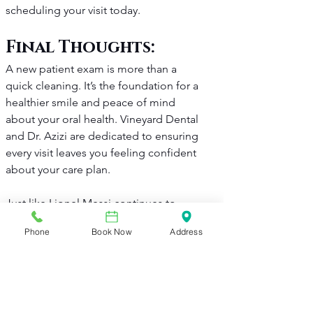
scheduling your visit today.
Final Thoughts: 
A new patient exam is more than a 
quick cleaning. It’s the foundation for a 
healthier smile and peace of mind 
about your oral health. Vineyard Dental 
and Dr. Azizi are dedicated to ensuring 
every visit leaves you feeling confident 
about your care plan.
Just like Lionel Messi continues to 
rewrite soccer history with every game, 
Phone
Book Now
Address
your oral health journey is about 
consistent effort and the right team 
behind you. Recently, Messi made MLS 
history in Inter Miami's win against New 
England.
 Here’s what he did
. His 