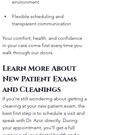
environment
Flexible scheduling and 
transparent communication
Your comfort, health, and confidence 
in your care come first every time you 
walk through our doors.
Learn More About 
New Patient Exams 
and Cleanings
If you’re still wondering about getting a 
cleaning at your new patient exam, the 
best first step is to schedule a visit and 
speak with Dr. Azizi directly. During 
your appointment, you’ll get a full 
overview of your dental health and a 