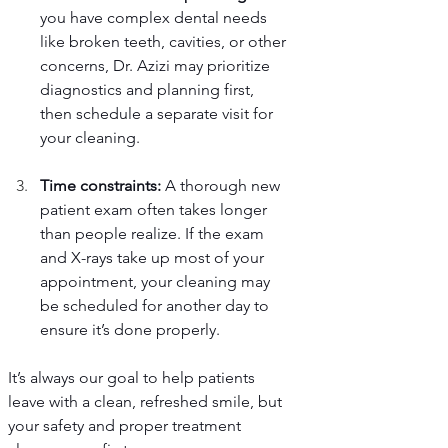
you have complex dental needs 
like broken teeth, cavities, or other 
concerns, Dr. Azizi may prioritize 
diagnostics and planning first, 
then schedule a separate visit for 
your cleaning.
Time constraints:
 A thorough new 
patient exam often takes longer 
than people realize. If the exam 
and X-rays take up most of your 
appointment, your cleaning may 
be scheduled for another day to 
ensure it’s done properly.
It’s always our goal to help patients 
leave with a clean, refreshed smile, but 
your safety and proper treatment 