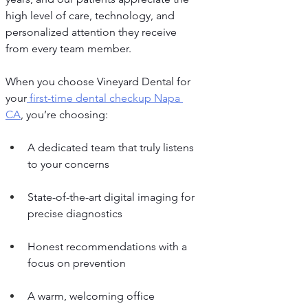
high level of care, technology, and 
personalized attention they receive 
from every team member.
When you choose Vineyard Dental for 
your
 first-time dental checkup Napa 
CA
, you’re choosing:
A dedicated team that truly listens 
to your concerns
State-of-the-art digital imaging for 
precise diagnostics
Honest recommendations with a 
focus on prevention
A warm, welcoming office 