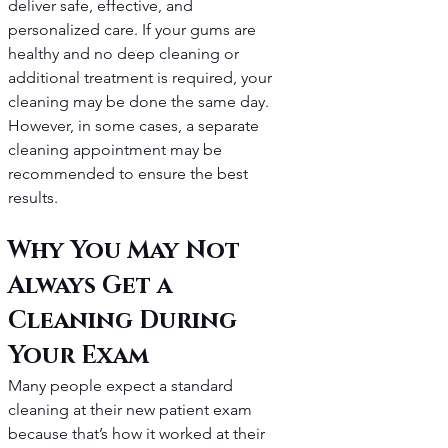
deliver safe, effective, and 
personalized care. If your gums are 
healthy and no deep cleaning or 
additional treatment is required, your 
cleaning may be done the same day. 
However, in some cases, a separate 
cleaning appointment may be 
recommended to ensure the best 
results.
Why You May Not 
Always Get a 
Cleaning During 
Your Exam
Many people expect a standard 
cleaning at their new patient exam 
because that’s how it worked at their 