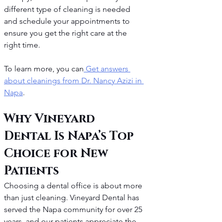
different type of cleaning is needed 
and schedule your appointments to 
ensure you get the right care at the 
right time.
To learn more, you can
 Get answers 
about cleanings from Dr. Nancy Azizi in 
Napa
.
Why Vineyard 
Dental Is Napa’s Top 
Choice for New 
Patients
Choosing a dental office is about more 
than just cleaning. Vineyard Dental has 
served the Napa community for over 25 
years, and our patients appreciate the 