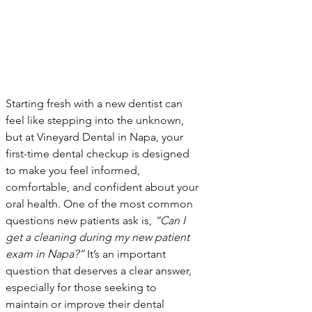
Starting fresh with a new dentist can 
feel like stepping into the unknown, 
but at Vineyard Dental in Napa, your 
first-time dental checkup is designed 
to make you feel informed, 
comfortable, and confident about your 
oral health. One of the most common 
questions new patients ask is, 
“Can I 
get a cleaning during my new patient 
exam in Napa?”
 It’s an important 
question that deserves a clear answer, 
especially for those seeking to 
maintain or improve their dental 