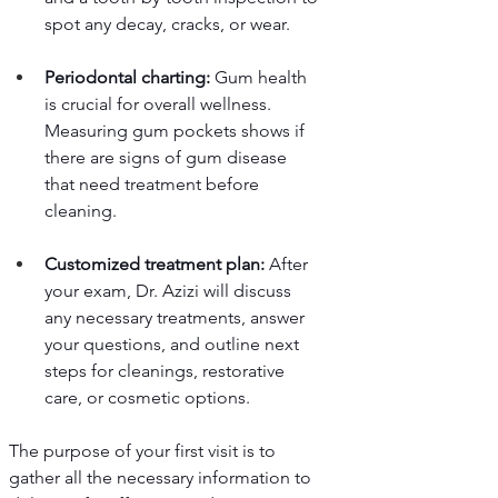
spot any decay, cracks, or wear.
Periodontal charting:
 Gum health 
is crucial for overall wellness. 
Measuring gum pockets shows if 
there are signs of gum disease 
that need treatment before 
cleaning.
Customized treatment plan:
 After 
your exam, Dr. Azizi will discuss 
any necessary treatments, answer 
your questions, and outline next 
steps for cleanings, restorative 
care, or cosmetic options.
The purpose of your first visit is to 
gather all the necessary information to 