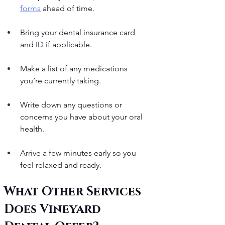
forms
 ahead of time.
Bring your dental insurance card 
and ID if applicable.
Make a list of any medications 
you’re currently taking.
Write down any questions or 
concerns you have about your oral 
health.
Arrive a few minutes early so you 
feel relaxed and ready.
What Other Services 
Does Vineyard 