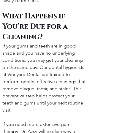
always come first.
What Happens if 
You’re Due for a 
Cleaning?
If your gums and teeth are in good 
shape and you have no underlying 
conditions, you may get your cleaning 
on the same day. Our dental hygienists 
at Vineyard Dental are trained to 
perform gentle, effective cleanings that 
remove plaque, tartar, and stains. This 
preventive step helps protect your 
teeth and gums until your next routine 
visit.
If you need more extensive gum 
therapy, Dr. Azizi will explain why a 