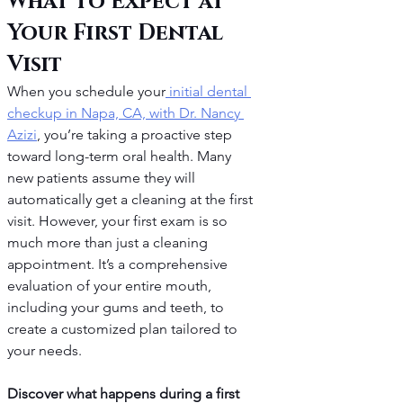
What to Expect at 
Your First Dental 
Visit
When you schedule your
 initial dental 
checkup in Napa, CA, with Dr. Nancy 
Azizi
, you’re taking a proactive step 
toward long-term oral health. Many 
new patients assume they will 
automatically get a cleaning at the first 
visit. However, your first exam is so 
much more than just a cleaning 
appointment. It’s a comprehensive 
evaluation of your entire mouth, 
including your gums and teeth, to 
create a customized plan tailored to 
your needs.
Discover what happens during a first 