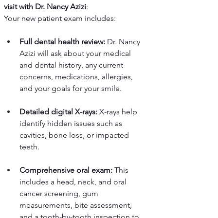
visit with Dr. Nancy Azizi
:
Your new patient exam includes:
Full dental health review:
 Dr. Nancy 
Azizi will ask about your medical 
and dental history, any current 
concerns, medications, allergies, 
and your goals for your smile.
Detailed digital X-rays:
 X-rays help 
identify hidden issues such as 
cavities, bone loss, or impacted 
teeth.
Comprehensive oral exam:
 This 
includes a head, neck, and oral 
cancer screening, gum 
measurements, bite assessment, 
and a tooth-by-tooth inspection to 