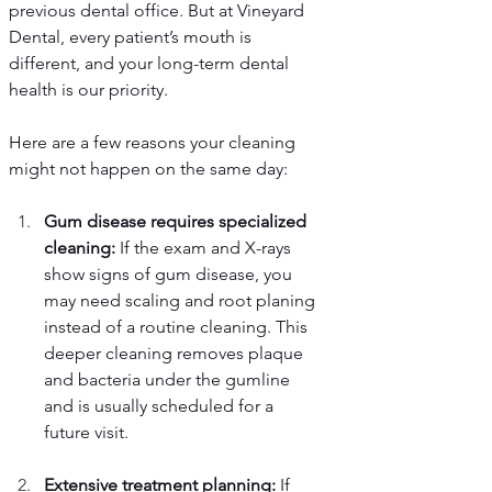
previous dental office. But at Vineyard 
Dental, every patient’s mouth is 
different, and your long-term dental 
health is our priority.
Here are a few reasons your cleaning 
might not happen on the same day:
Gum disease requires specialized 
cleaning:
 If the exam and X-rays 
show signs of gum disease, you 
may need scaling and root planing 
instead of a routine cleaning. This 
deeper cleaning removes plaque 
and bacteria under the gumline 
and is usually scheduled for a 
future visit.
Extensive treatment planning:
 If 