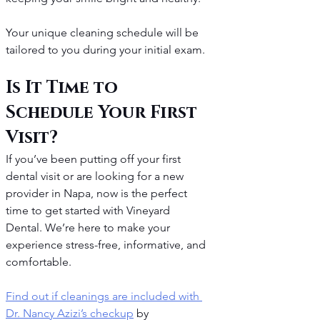
Your unique cleaning schedule will be 
tailored to you during your initial exam.
Is It Time to 
Schedule Your First 
Visit?
If you’ve been putting off your first 
dental visit or are looking for a new 
provider in Napa, now is the perfect 
time to get started with Vineyard 
Dental. We’re here to make your 
experience stress-free, informative, and 
comfortable.
Find out if cleanings are included with 
Dr. Nancy Azizi’s checkup
 by 